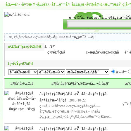
·
åŒ—äº¬
·
å¤©æ´¥
·
å±±è¥¿
·
å†…è’™å¤
·
å±±ä¸œ
·
å®‰å¾½
·
æµ™æ±Ÿ
·
ç¦å»º
æ‚¨çš„å½“å‰ä½ç½®ï¼š
é¦–é¡µ
>>
ä¾›åº”ä¿¡æ¯åˆ—è¡¨
æŒ‰åˆ†ç±»ç­›é€‰ï¼š
å…¨éƒ¨
ç²®é£Ÿç§å­
ç»æµŽä½œç‰©ç§å­
è”¬è
å¿«é€Ÿç­›é€‰ï¼š
ä¾›åº”
äº§å“å›¾ç‰‡
äº§å“åç§°/äº§å“ç®€ä»‹/å…¬å¸åç§°
æ‰
å¤§è±†ç§å­ï¼é‡‘å¼ æŽ–4å·-å¤§è±†ç§å­-
å¤§è±†æ–°å“ç§
2010-10-22
ç”˜è
ç±»åˆ«ï¼šå†œä½œç‰©ç§å­ã€ç§è‹—
å“ç‰Œ:é‡‘ç²’è§„æ ¼ï¼šç®€ä»‹ï¼šå±
±ä¸¹é‡‘ç²’ç§ä¸šæœ‰é™è´£ä»»...
å‘å¸ƒè€…ï¼š
å¤§è±†ç§å­ï¼é‡‘å¼ æŽ–1å·-å¤§è±†ç§å­-