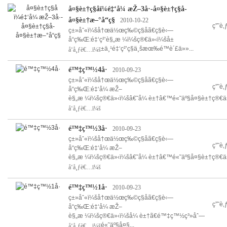
å¤§è±†ç§å­ï¼é‡‘å¼ æŽ–3å·-å¤§è±†ç§å­-
å¤§è±†æ–°å“ç§
2010-10-22
ç”˜è
ç±»åˆ«ï¼šå†œä½œç‰©ç§å­ã€ç§è‹—
å“ç‰Œ:é‡‘ç²’è§„æ ¼ï¼šç®€ä»‹ï¼šå±
±ä¸¹é‡‘ç²’ç§ä¸šæœ‰é™è´£ä»»...
å‘å¸ƒè€…ï¼š
é™‡ç™½4å·
2010-09-23
ç±»åˆ«ï¼šå†œä½œç‰©ç§å­ã€ç§è‹—
ç”˜è
å“ç‰Œ:é‡‘å¼ æŽ–
è§„æ ¼ï¼šç®€ä»‹ï¼šâ€˜å¼ è±†â€™é«˜äº§å¤§è±†ç®€ä»‹
å‘å¸ƒè€…ï¼š
é™‡ç™½3å·
2010-09-23
ç±»åˆ«ï¼šå†œä½œç‰©ç§å­ã€ç§è‹—
ç”˜è
å“ç‰Œ:é‡‘å¼ æŽ–
è§„æ ¼ï¼šç®€ä»‹ï¼šâ€˜å¼ è±†â€™é«˜äº§å¤§è±†ç®€ä»‹
å‘å¸ƒè€…ï¼š
é™‡ç™½1å·
2010-09-23
ç±»åˆ«ï¼šå†œä½œç‰©ç§å­ã€ç§è‹—
ç”˜è
å“ç‰Œ:é‡‘å¼ æŽ–
è§„æ ¼ï¼šç®€ä»‹ï¼šå¼ è±†ã€é™‡ç™½ç³»åˆ—
é«˜äº§å¤§...
å‘å¸ƒè€…ï¼š