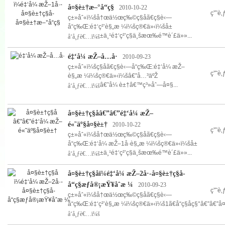
å¤§è±†æ–°å“ç§
2010-10-22
ç”˜è
ç±»åˆ«ï¼šå†œä½œç‰©ç§å­ã€ç§è‹—
å“ç‰Œ:é‡‘ç²’è§„æ ¼ï¼šç®€ä»‹ï¼šå±
±ä¸¹é‡‘ç²’ç§ä¸šæœ‰é™è´£ä»»...
å‘å¸ƒè€…ï¼š
é‡‘å¼ æŽ–å…­å·
2010-09-23
ç±»åˆ«ï¼šç§å­ã€ç§è‹—å“ç‰Œ:é‡‘å¼ æŽ–
ç”˜è
è§„æ ¼ï¼šç®€ä»‹ï¼šâ€”å…³äºŽ
â€˜å¼ è±†â€™ç³»åˆ—å¤§...
å‘å¸ƒè€…ï¼š
å¤§è±†ç§å­â€”â€”é‡‘å¼ æŽ–
é«˜äº§å¤§è±†
2010-10-22
ç”˜è
ç±»åˆ«ï¼šå†œä½œç‰©ç§å­ã€ç§è‹—
å“ç‰Œ:é‡‘å¼ æŽ–1å·è§„æ ¼ï¼šç®€ä»‹ï¼šå±
±ä¸¹é‡‘ç²’ç§ä¸šæœ‰é™è´£ä»»...
å‘å¸ƒè€…ï¼š
å¤§è±†ç§å­ï¼é‡‘å¼ æŽ–2å·-å¤§è±†ç§å­-
å“ç§æƒå®¡æŸ¥åˆæ ¼
2010-09-23
ç”˜è
ç±»åˆ«ï¼šå†œä½œç‰©ç§å­ã€ç§è‹—
å“ç‰Œ:é‡‘ç²’è§„æ ¼ï¼šç®€ä»‹ï¼š1ã€å“ç§åç§°â€”â€”å¤
å‘å¸ƒè€…ï¼š