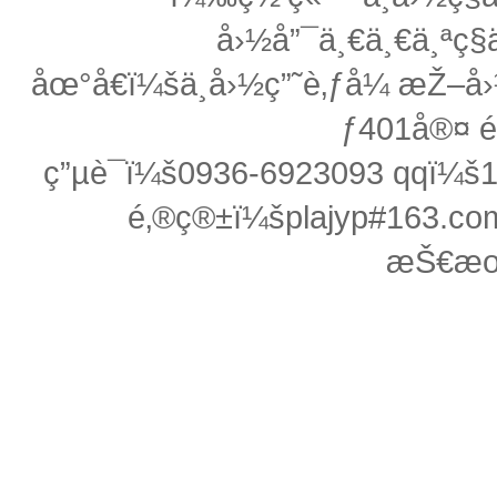
å›½å”¯ä¸€ä¸€ä¸ªç§ä
åœ°å€ï¼šä¸­å›½ç”˜è‚ƒå¼ æŽ
ƒ401å®¤ 
ç”µè¯ï¼š0936-6923093 qqï¼
é‚®ç®±ï¼šplajyp#163.c
æŠ€æœ