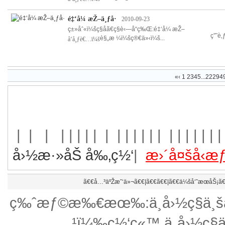
é‡‘å¼ æŽ–ä¸ƒå·
2010-09-23
ç±»åˆ«ï¼šç§å­ã€ç§è‹—å“ç‰Œ:é‡‘å¼ æŽ–
ç”˜è
è§„æ ¼ï¼šç®€ä»‹ï¼š...
å‘å¸ƒè€…ï¼š
«
‹
1
2
3
4
5
...
22294
| | | | | | | | |
| | | | | | | | | | | | | 
å›½æ·»åŠ å‰‚ç½‘
|
æ›´å¤šå‹
ã€€
å…³äºŽæˆ‘ä»¬
ã€€|ã€€ã€€|ã€€
ä¼šå‘˜æœåŠ¡
ã€
ç‰ˆæƒ©æ‰€æœ‰:ä¸­å›½ç§ä¸šäº
¹ï¼‰ç½‘ç«™ ä¸­å›½ç§ä